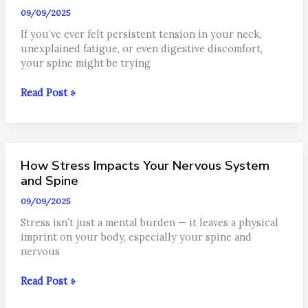
is
09/09/2025
Different?
If you’ve ever felt persistent tension in your neck,
unexplained fatigue, or even digestive discomfort,
your spine might be trying
What
Read Post »
Is
a
Subluxation
and
How Stress Impacts Your Nervous System
Why
Should
and Spine
You
09/09/2025
Care?
Stress isn’t just a mental burden — it leaves a physical
imprint on your body, especially your spine and
nervous
How
Read Post »
Stress