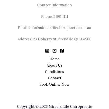
Contact Information
Phone: 3198 4111
Email: info@miraclelifechiropractic.com.au
Address: 23 Doherty St, Brendale QLD 4500
Home
About Us
Conditions
Contact
Book Online Now
Copyright © 2026 Miracle Life Chiropractic