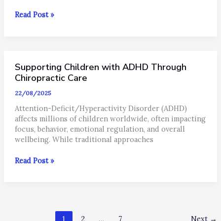
Autoimmune
Read Post »
Disease
&
Chiropractic
Care:
Supporting Children with ADHD Through
Supporting
the
Chiropractic Care
Body
22/08/2025
Naturally
Attention-Deficit/Hyperactivity Disorder (ADHD)
affects millions of children worldwide, often impacting
focus, behavior, emotional regulation, and overall
wellbeing. While traditional approaches
Supporting
Read Post »
Children
with
ADHD
Through
Chiropractic
1
2
…
7
Next
→