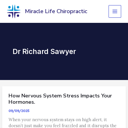
Skip
to
Miracle Life Chiropractic
content
Dr Richard Sawyer
How Nervous System Stress Impacts Your
Hormones.
09/09/2025
When your nervous system stays on high alert, it
doesn’t just make you feel frazzled and it disrupts the