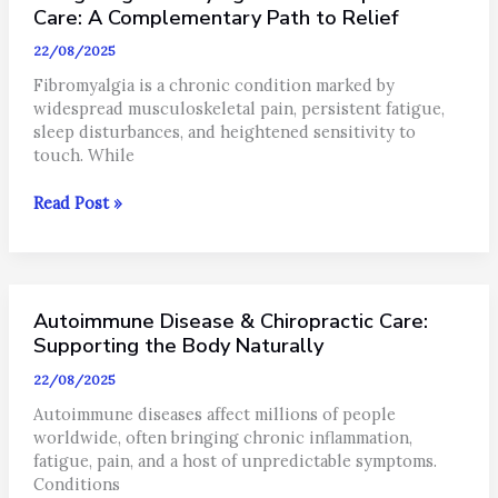
You
Care: A Complementary Path to Relief
Should
22/08/2025
Try
It
Fibromyalgia is a chronic condition marked by
widespread musculoskeletal pain, persistent fatigue,
sleep disturbances, and heightened sensitivity to
touch. While
Navigating
Read Post »
Fibromyalgia
with
Chiropractic
Care:
Autoimmune Disease & Chiropractic Care:
A
Complementary
Supporting the Body Naturally
Path
22/08/2025
to
Relief
Autoimmune diseases affect millions of people
worldwide, often bringing chronic inflammation,
fatigue, pain, and a host of unpredictable symptoms.
Conditions