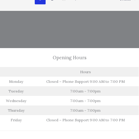
Care
Opening Hours
Hours
Monday
Closed – Phone Support 9:00 AM to 7:00 PM
Tuesday
7:00am - 7:00pm
Wednesday
7:00am - 7:00pm
Thursday
7:00am - 7:00pm
Friday
Closed – Phone Support 9:00 AM to 7:00 PM