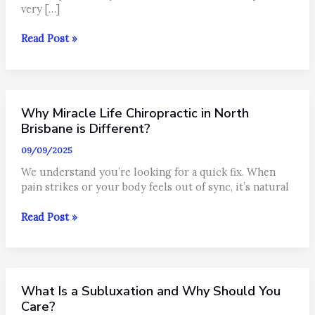
very […]
How
Read Post »
Nervous
System
Stress
Impacts
Why Miracle Life Chiropractic in North
Your
Hormones.
Brisbane is Different?
09/09/2025
We understand you’re looking for a quick fix. When
pain strikes or your body feels out of sync, it’s natural
Why
Read Post »
Miracle
Life
Chiropractic
in
What Is a Subluxation and Why Should You
North
Brisbane
Care?