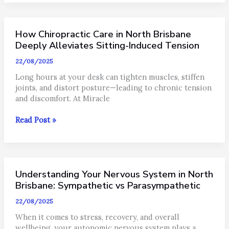
Impacts
Your
Nervous
How Chiropractic Care in North Brisbane
System
and
Deeply Alleviates Sitting-Induced Tension
Spine
22/08/2025
Long hours at your desk can tighten muscles, stiffen
joints, and distort posture—leading to chronic tension
and discomfort. At Miracle
How
Read Post »
Chiropractic
Care
in
North
Understanding Your Nervous System in North
Brisbane
Deeply
Brisbane: Sympathetic vs Parasympathetic
Alleviates
22/08/2025
Sitting-
Induced
When it comes to stress, recovery, and overall
Tension
wellbeing, your autonomic nervous system plays a