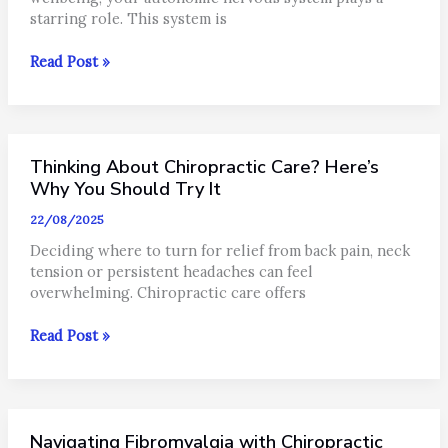
starring role. This system is
Understanding
Read Post »
Your
Nervous
System
in
Thinking About Chiropractic Care? Here’s
North
Brisbane:
Why You Should Try It
Sympathetic
22/08/2025
vs
Parasympathetic
Deciding where to turn for relief from back pain, neck
tension or persistent headaches can feel
overwhelming. Chiropractic care offers
Thinking
Read Post »
About
Chiropractic
Care?
Here’s
Navigating Fibromyalgia with Chiropractic
Why