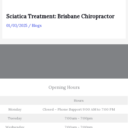
Sciatica Treatment: Brisbane Chiropractor
01/03/2025
/
Blogs
Opening Hours
Hours
Monday
Closed – Phone Support 9:00 AM to 7:00 PM
Tuesday
7:00am - 7:00pm
Wednesday
7:00am - 7:00pm