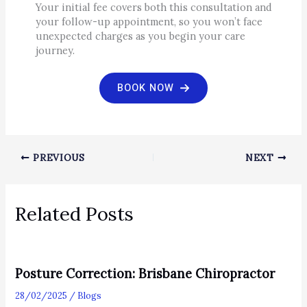
Your initial fee covers both this consultation and
your follow-up appointment, so you won’t face
unexpected charges as you begin your care
journey.
BOOK NOW
PREVIOUS
NEXT
Related Posts
Posture Correction: Brisbane Chiropractor
28/02/2025
/
Blogs