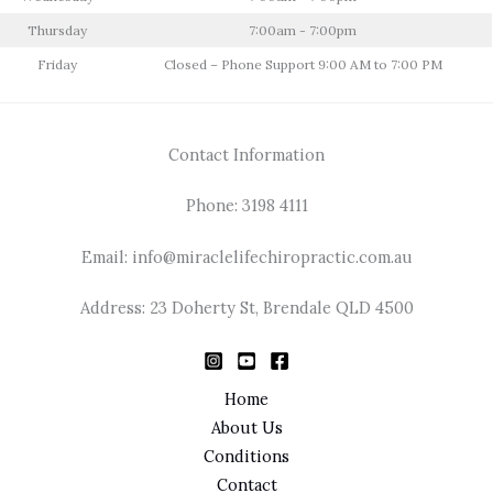
Thursday
7:00am - 7:00pm
Friday
Closed – Phone Support 9:00 AM to 7:00 PM
Contact Information
Phone: 3198 4111
Email: info@miraclelifechiropractic.com.au
Address: 23 Doherty St, Brendale QLD 4500
Home
About Us
Conditions
Contact