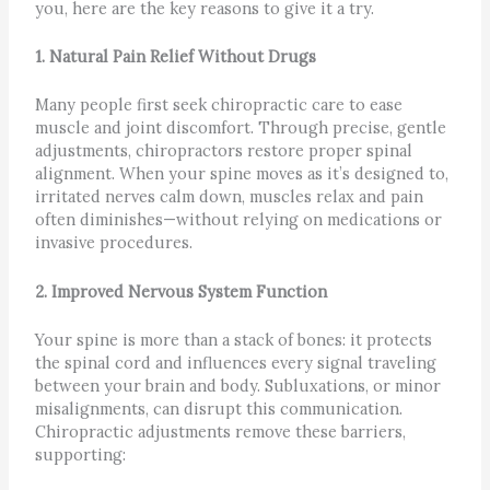
you, here are the key reasons to give it a try.
1. Natural Pain Relief Without Drugs
Many people first seek chiropractic care to ease
muscle and joint discomfort. Through precise, gentle
adjustments, chiropractors restore proper spinal
alignment. When your spine moves as it’s designed to,
irritated nerves calm down, muscles relax and pain
often diminishes—without relying on medications or
invasive procedures.
2. Improved Nervous System Function
Your spine is more than a stack of bones: it protects
the spinal cord and influences every signal traveling
between your brain and body. Subluxations, or minor
misalignments, can disrupt this communication.
Chiropractic adjustments remove these barriers,
supporting: