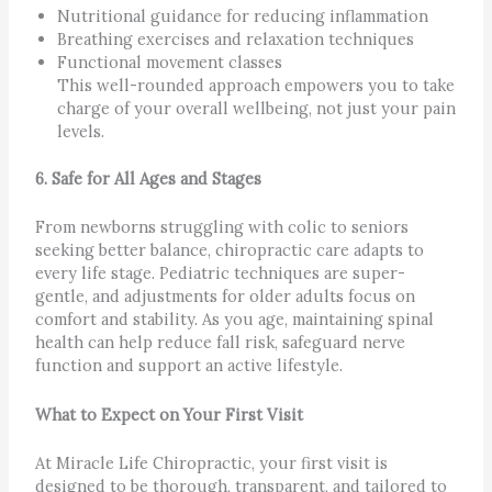
Nutritional guidance for reducing inflammation
Breathing exercises and relaxation techniques
Functional movement classes
This well-rounded approach empowers you to take
charge of your overall wellbeing, not just your pain
levels.
6. Safe for All Ages and Stages
From newborns struggling with colic to seniors
seeking better balance, chiropractic care adapts to
every life stage. Pediatric techniques are super-
gentle, and adjustments for older adults focus on
comfort and stability. As you age, maintaining spinal
health can help reduce fall risk, safeguard nerve
function and support an active lifestyle.
What to Expect on Your First Visit
At Miracle Life Chiropractic, your first visit is
designed to be thorough, transparent, and tailored to