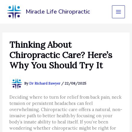
Skip
to
Miracle Life Chiropractic
content
Thinking About
Chiropractic Care? Here’s
Why You Should Try It
By
Dr Richard Sawyer
/
22/08/2025
Deciding where to turn for relief from back pain, neck
tension or persistent headaches can feel
overwhelming. Chiropractic care offers a natural, non-
invasive path to better health by focusing on your
body’s innate ability to heal itself. If you’ve been
wondering whether chiropractic might be right for