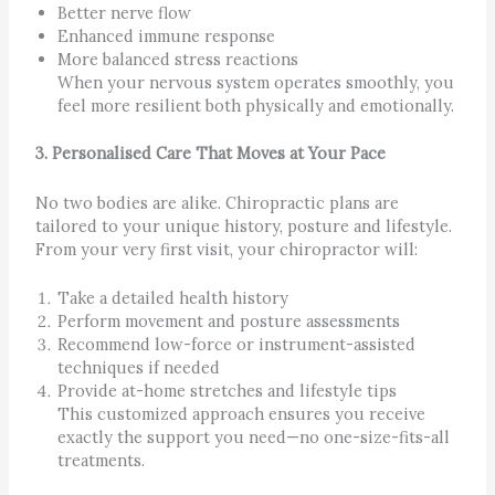
Better nerve flow
Enhanced immune response
More balanced stress reactions
When your nervous system operates smoothly, you
feel more resilient both physically and emotionally.
3. Personalised Care That Moves at Your Pace
No two bodies are alike. Chiropractic plans are
tailored to your unique history, posture and lifestyle.
From your very first visit, your chiropractor will:
Take a detailed health history
Perform movement and posture assessments
Recommend low-force or instrument-assisted
techniques if needed
Provide at-home stretches and lifestyle tips
This customized approach ensures you receive
exactly the support you need—no one-size-fits-all
treatments.