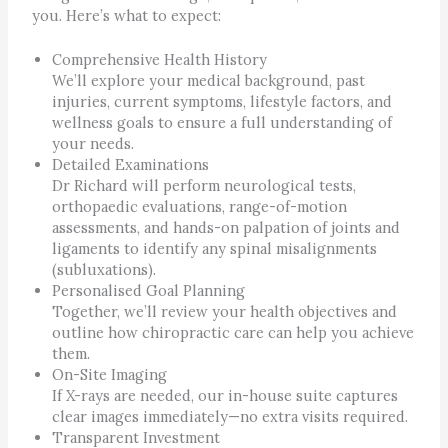
you. Here’s what to expect:
Comprehensive Health History
We’ll explore your medical background, past
injuries, current symptoms, lifestyle factors, and
wellness goals to ensure a full understanding of
your needs.
Detailed Examinations
Dr Richard will perform neurological tests,
orthopaedic evaluations, range-of-motion
assessments, and hands-on palpation of joints and
ligaments to identify any spinal misalignments
(subluxations).
Personalised Goal Planning
Together, we’ll review your health objectives and
outline how chiropractic care can help you achieve
them.
On-Site Imaging
If X-rays are needed, our in-house suite captures
clear images immediately—no extra visits required.
Transparent Investment