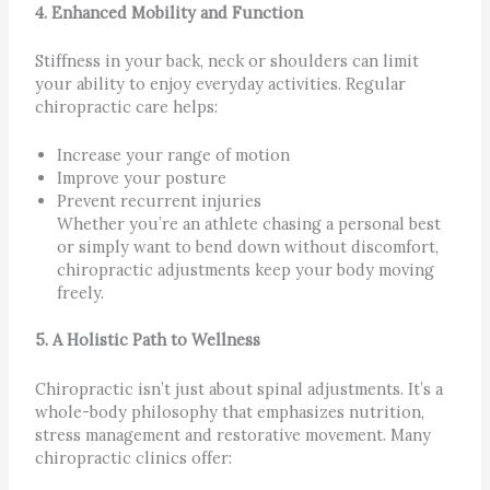
4. Enhanced Mobility and Function
Stiffness in your back, neck or shoulders can limit
your ability to enjoy everyday activities. Regular
chiropractic care helps:
Increase your range of motion
Improve your posture
Prevent recurrent injuries
Whether you’re an athlete chasing a personal best
or simply want to bend down without discomfort,
chiropractic adjustments keep your body moving
freely.
5. A Holistic Path to Wellness
Chiropractic isn’t just about spinal adjustments. It’s a
whole-body philosophy that emphasizes nutrition,
stress management and restorative movement. Many
chiropractic clinics offer: