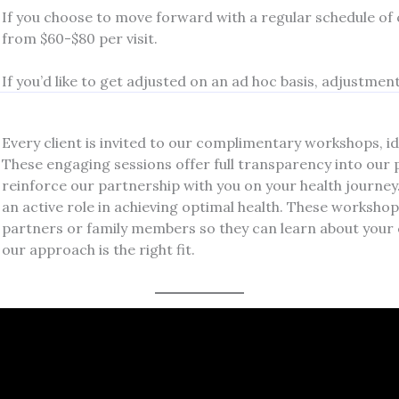
If you choose to move forward with a regular schedule of
from $60-$80 per visit.
If you’d like to get adjusted on an ad hoc basis, adjustments 
Every client is invited to our complimentary workshops, ide
These engaging sessions offer full transparency into our 
reinforce our partnership with you on your health journe
an active role in achieving optimal health. These workshop
partners or family members so they can learn about your 
our approach is the right fit.