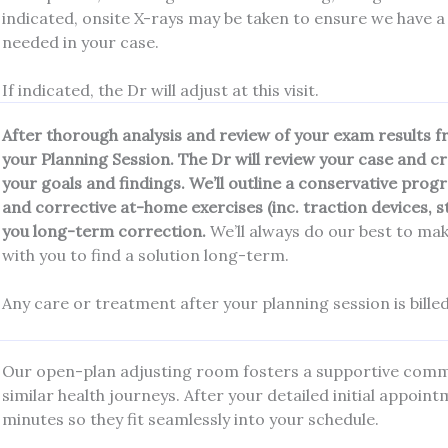
indicated, onsite X-rays may be taken to ensure we have a
needed in your case.
If indicated, the Dr will adjust at this visit.
After thorough analysis and review of your exam results from
your Planning Session. The Dr will review your case and c
your goals and findings. We’ll outline a conservative pr
and corrective at-home exercises (inc. traction devices, 
you long-term correction.
We’ll always do our best to mak
with you to find a solution long-term.
Any care or treatment after your planning session is billed
Our open-plan adjusting room fosters a supportive commu
similar health journeys. After your detailed initial appoin
minutes so they fit seamlessly into your schedule.