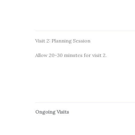
Visit 2: Planning Session
Allow 20-30 minutes for visit 2.
Ongoing Visits