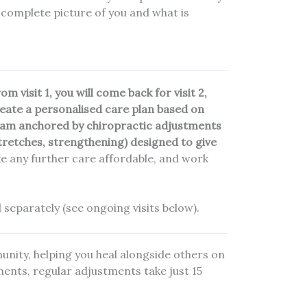
 complete picture of you and what is
 visit 1, you will come back for visit 2,
reate a personalised care plan based on
ogram anchored by chiropractic adjustments
stretches, strengthening) designed to give
e any further care affordable, and work
 separately (see ongoing visits below).
nity, helping you heal alongside others on
tments, regular adjustments take just 15