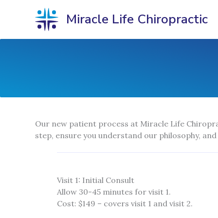
Skip
Miracle Life Chiropractic
to
content
Our new patient process at Miracle Life Chiropra
step, ensure you understand our philosophy, and
Visit 1: Initial Consult
Allow 30-45 minutes for visit 1.
Cost: $149 – covers visit 1 and visit 2.