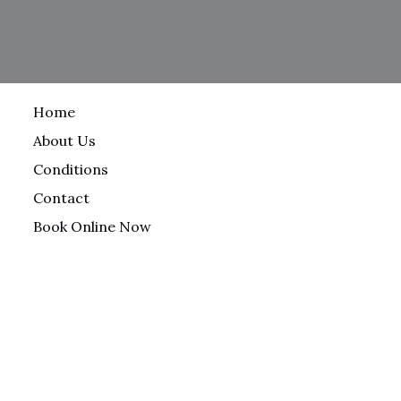
Home
About Us
Conditions
Contact
Book Online Now