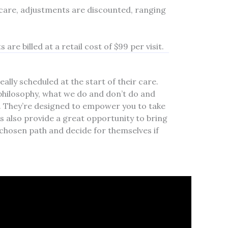
 care, adjustments are discounted, ranging
are billed at a retail cost of $99 per visit.
ally scheduled at the start of their care.
philosophy, what we do and don’t do and
y. They’re designed to empower you to take
s also provide a great opportunity to bring
chosen path and decide for themselves if