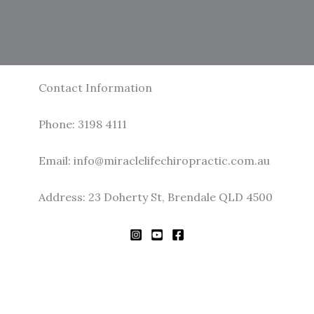
Contact Information
Phone: 3198 4111
Email: info@miraclelifechiropractic.com.au
Address: 23 Doherty St, Brendale QLD 4500