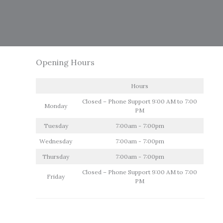
Opening Hours
Hours
Closed – Phone Support 9:00 AM to 7:00
Monday
PM
Tuesday
7:00am - 7:00pm
Wednesday
7:00am - 7:00pm
Thursday
7:00am - 7:00pm
Closed – Phone Support 9:00 AM to 7:00
Friday
PM