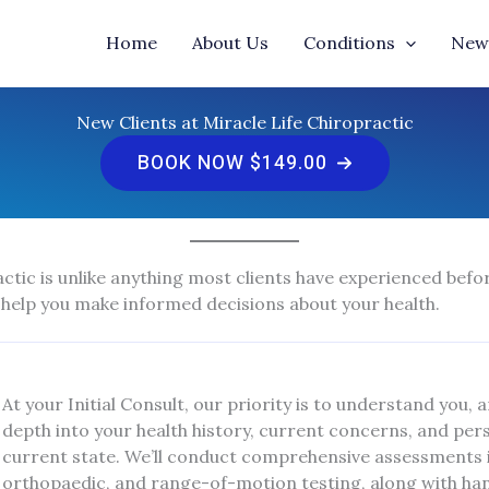
Home
About Us
Conditions
New 
New Clients at Miracle Life Chiropractic
BOOK NOW $149.00
ctic is unlike anything most clients have experienced befor
 help you make informed decisions about your health.
At your Initial Consult, our priority is to understand you, 
depth into your health history, current concerns, and pe
current state. We’ll conduct comprehensive assessments i
orthopaedic, and range-of-motion testing, along with hands