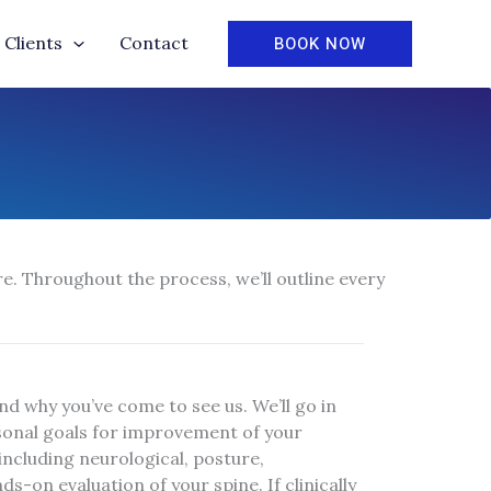
BOOK NOW
Clients
Contact
e. Throughout the process, we’ll outline every
and why you’ve come to see us. We’ll go in
rsonal goals for improvement of your
ncluding neurological, posture,
-on evaluation of your spine. If clinically