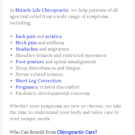
At
Miracle Life Chiropractic
, we help patients of all
ages find relief from a wide range of symptoms,
including:
Back pain
and
sciatica
Neck pain
and stiffness
Headaches
and migraines
Shoulder tension and restricted movement
Poor posture
and spinal misalignment
Sleep disturbances and fatigue
Stress-related tension
Short Leg Correction
Pregnancy
-related discomfort
Paediatric developmental concerns
Whether your symptoms are new or chronic, we take
the time to understand your body and tailor care to
your unique needs.
Who Can Benefit from
Chiropractic Care?