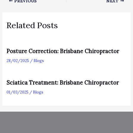
PREVIOUS
NEXT
Related Posts
Posture Correction: Brisbane Chiropractor
28/02/2025
/
Blogs
Sciatica Treatment: Brisbane Chiropractor
01/03/2025
/
Blogs