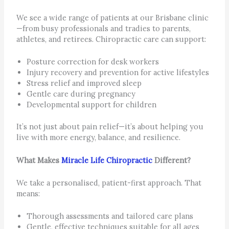
We see a wide range of patients at our Brisbane clinic
—from busy professionals and tradies to parents,
athletes, and retirees. Chiropractic care can support:
Posture correction for desk workers
Injury recovery and prevention for active lifestyles
Stress relief and improved sleep
Gentle care during pregnancy
Developmental support for children
It’s not just about pain relief—it’s about helping you
live with more energy, balance, and resilience.
What Makes
Miracle Life Chiropractic
Different?
We take a personalised, patient-first approach. That
means:
Thorough assessments and tailored care plans
Gentle, effective techniques suitable for all ages