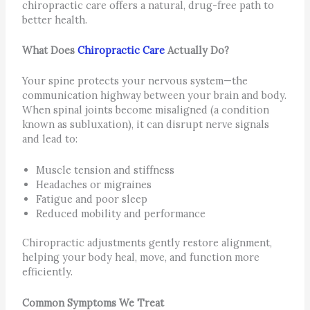
chiropractic care offers a natural, drug-free path to
better health.
What Does
Chiropractic Care
Actually Do?
Your spine protects your nervous system—the
communication highway between your brain and body.
When spinal joints become misaligned (a condition
known as subluxation), it can disrupt nerve signals
and lead to:
Muscle tension and stiffness
Headaches or migraines
Fatigue and poor sleep
Reduced mobility and performance
Chiropractic adjustments gently restore alignment,
helping your body heal, move, and function more
efficiently.
Common Symptoms We Treat