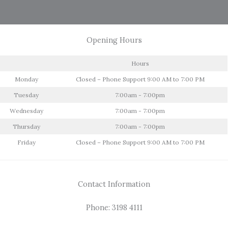
Opening Hours
Hours
Monday
Closed – Phone Support 9:00 AM to 7:00 PM
Tuesday
7:00am - 7:00pm
Wednesday
7:00am - 7:00pm
Thursday
7:00am - 7:00pm
Friday
Closed – Phone Support 9:00 AM to 7:00 PM
Contact Information
Phone: 3198 4111