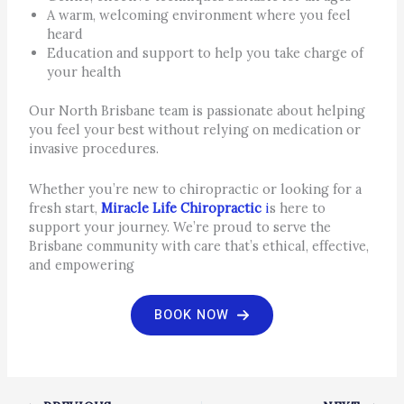
A warm, welcoming environment where you feel
heard
Education and support to help you take charge of
your health
Our North Brisbane team is passionate about helping
you feel your best without relying on medication or
invasive procedures.
Whether you’re new to chiropractic or looking for a
fresh start,
Miracle Life Chiropractic
i
s here to
support your journey. We’re proud to serve the
Brisbane community with care that’s ethical, effective,
and empowering
BOOK NOW