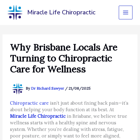
Skip
to
Miracle Life Chiropractic
content
Why Brisbane Locals Are
Turning to Chiropractic
Care for Wellness
By
Dr Richard Sawyer
/
21/08/2025
Chiropractic care
isn’t just about fixing back pain—it’s
about helping your body function at its best. At
Miracle Life Chiropractic
in Brisbane, we believe true
wellness starts with a healthy spine and nervous
system. Whether you’re dealing with stress, fatigue,
poor posture, or simply want to feel more aligned,