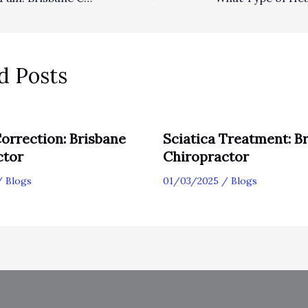
d Posts
orrection: Brisbane
Sciatica Treatment: B
ctor
Chiropractor
/
Blogs
01/03/2025
/
Blogs