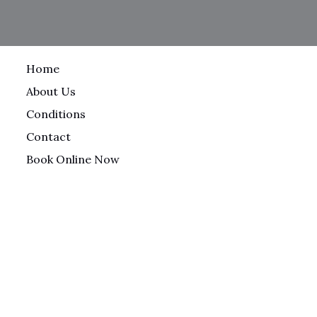
Home
About Us
Conditions
Contact
Book Online Now