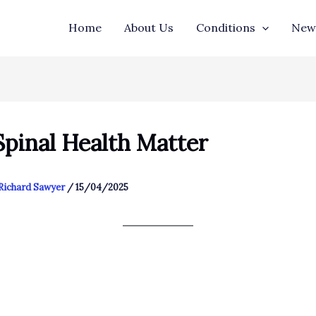
Home
About Us
Conditions
New 
pinal Health Matter
Richard Sawyer
/
15/04/2025