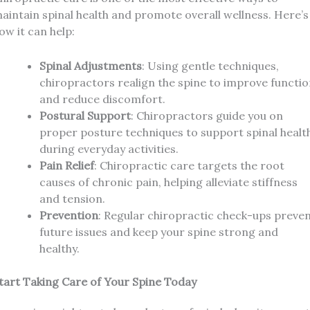
aintain spinal health and promote overall wellness. Here’s
ow it can help:
Spinal Adjustments
: Using gentle techniques,
chiropractors realign the spine to improve functi
and reduce discomfort.
Postural Support
: Chiropractors guide you on
proper posture techniques to support spinal healt
during everyday activities.
Pain Relief
: Chiropractic care targets the root
causes of chronic pain, helping alleviate stiffness
and tension.
Prevention
: Regular chiropractic check-ups preve
future issues and keep your spine strong and
healthy.
tart Taking Care of Your Spine Today