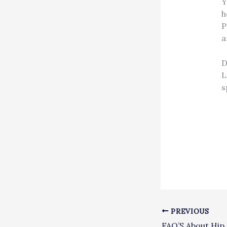
Y
h
P
a
D
L
s
PREVIOUS