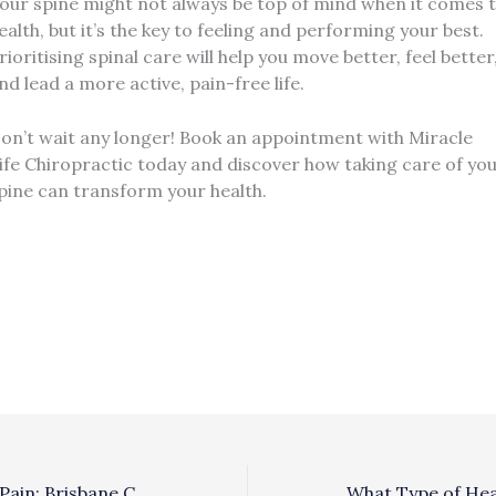
our spine might not always be top of mind when it comes 
ealth, but it’s the key to feeling and performing your best.
rioritising spinal care will help you move better, feel better
nd lead a more active, pain-free life.
on’t wait any longer! Book an appointment with Miracle
ife Chiropractic today and discover how taking care of yo
pine can transform your health.
FAQ’S About Hip Pain: Brisbane Chiropractor