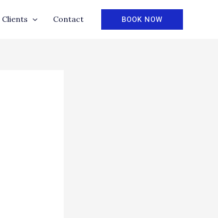
BOOK NOW
Clients
Contact