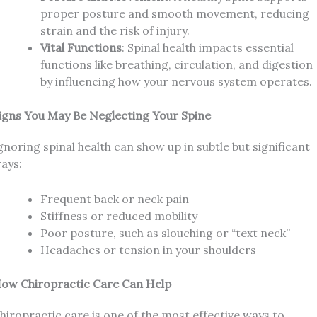
proper posture and smooth movement, reducing
strain and the risk of injury.
Vital Functions
: Spinal health impacts essential
functions like breathing, circulation, and digestion
by influencing how your nervous system operates.
igns You May Be Neglecting Your Spine
gnoring spinal health can show up in subtle but significant
ays:
Frequent back or neck pain
Stiffness or reduced mobility
Poor posture, such as slouching or “text neck”
Headaches or tension in your shoulders
ow Chiropractic Care Can Help
hiropractic care is one of the most effective ways to