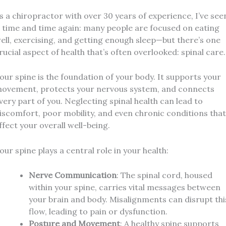
s a chiropractor with over 30 years of experience, I’ve see
t time and time again: many people are focused on eating
ell, exercising, and getting enough sleep—but there’s one
rucial aspect of health that’s often overlooked: spinal care.
our spine is the foundation of your body. It supports your
ovement, protects your nervous system, and connects
very part of you. Neglecting spinal health can lead to
iscomfort, poor mobility, and even chronic conditions that
ffect your overall well-being.
our spine plays a central role in your health:
Nerve Communication
: The spinal cord, housed
within your spine, carries vital messages between
your brain and body. Misalignments can disrupt thi
flow, leading to pain or dysfunction.
Posture and Movement
: A healthy spine supports