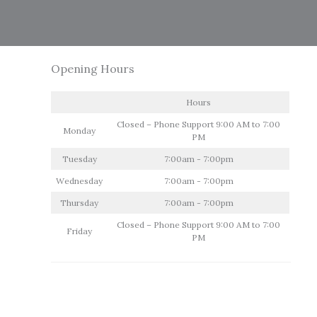
Opening Hours
Hours
Closed – Phone Support 9:00 AM to 7:00
Monday
PM
Tuesday
7:00am - 7:00pm
Wednesday
7:00am - 7:00pm
Thursday
7:00am - 7:00pm
Closed – Phone Support 9:00 AM to 7:00
Friday
PM