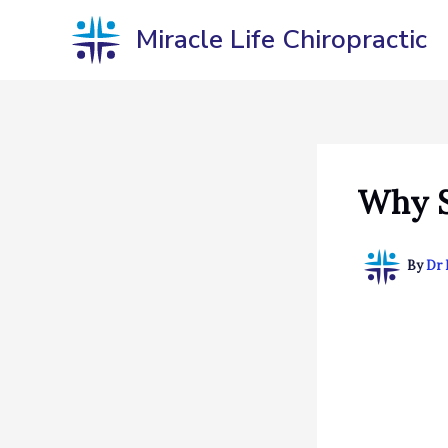
Skip
Miracle Life Chiropractic
to
content
Why S
By
Dr 