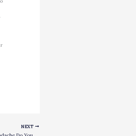
to
,
ur
NEXT
What Type of Headache Do You Have?