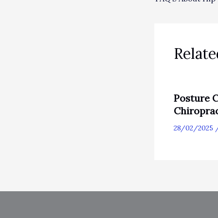
Relate
Posture C
Chiropra
28/02/2025