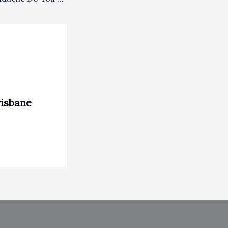
risbane