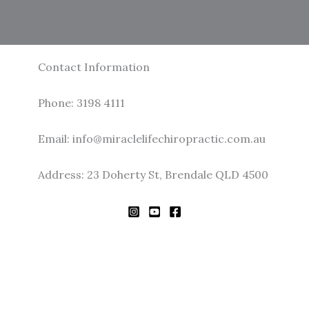
Contact Information
Phone: 3198 4111
Email: info@miraclelifechiropractic.com.au
Address: 23 Doherty St, Brendale QLD 4500