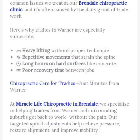
common issues we treat at our
Brendale chiropractic
clinic
, and it’s often caused by the daily grind of trade
work.
Here’s why tradies in Warner are especially
vulnerable:
🧱
Heavy lifting
without proper technique
🔁
Repetitive movements
that strain the spine
🕐
Long hours on hard surfaces
like concrete
💤
Poor recovery time
between jobs
Chiropractic Care for Tradies
—Just Minutes from
Warner
At
Miracle Life Chiropractic in Brendale
, we specialise
in helping tradies from Warner and surrounding
suburbs get back to work—without the pain. Our
targeted spinal adjustments help relieve pressure,
restore alignment, and improve mobility.