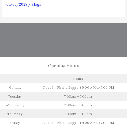
01/03/2025
/
Blogs
Opening Hours
Hours
Monday
Closed – Phone Support 9:00 AM to 7:00 PM
Tuesday
7:00am - 7:00pm
Wednesday
7:00am - 7:00pm
Thursday
7:00am - 7:00pm
Friday
Closed – Phone Support 9:00 AM to 7:00 PM