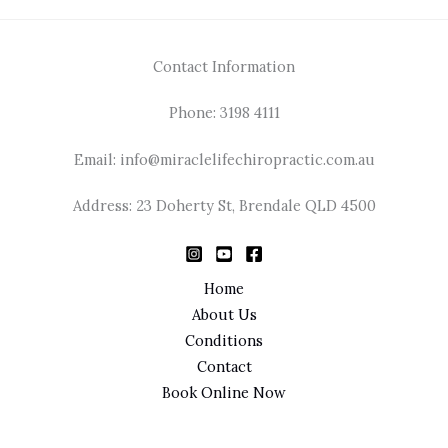
Contact Information
Phone: 3198 4111
Email: info@miraclelifechiropractic.com.au
Address: 23 Doherty St, Brendale QLD 4500
Home
About Us
Conditions
Contact
Book Online Now