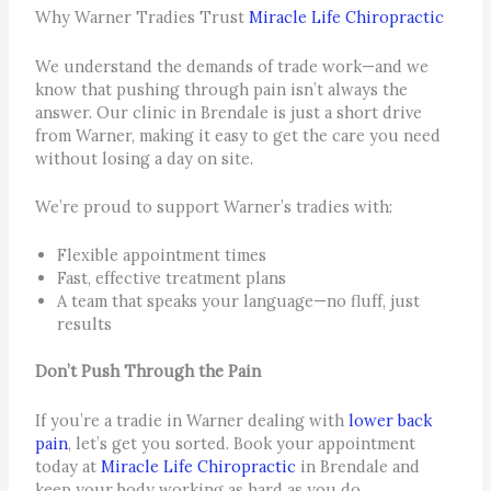
Why Warner Tradies Trust
Miracle Life Chiropractic
We understand the demands of trade work—and we
know that pushing through pain isn’t always the
answer. Our clinic in Brendale is just a short drive
from Warner, making it easy to get the care you need
without losing a day on site.
We’re proud to support Warner’s tradies with:
Flexible appointment times
Fast, effective treatment plans
A team that speaks your language—no fluff, just
results
Don’t Push Through the Pain
If you’re a tradie in Warner dealing with
lower back
pain
, let’s get you sorted. Book your appointment
today at
Miracle Life Chiropractic
in Brendale and
keep your body working as hard as you do.