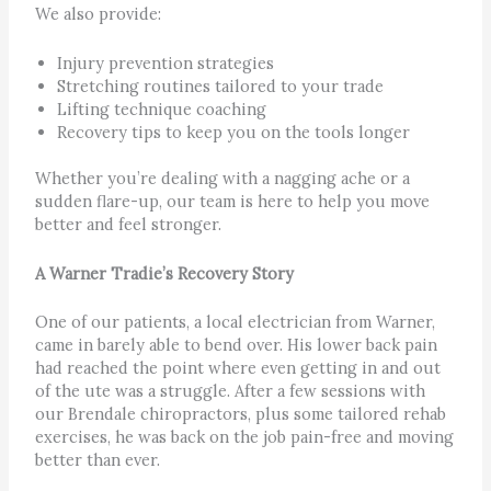
We also provide:
Injury prevention strategies
Stretching routines tailored to your trade
Lifting technique coaching
Recovery tips to keep you on the tools longer
Whether you’re dealing with a nagging ache or a
sudden flare-up, our team is here to help you move
better and feel stronger.
A Warner Tradie’s Recovery Story
One of our patients, a local electrician from Warner,
came in barely able to bend over. His lower back pain
had reached the point where even getting in and out
of the ute was a struggle. After a few sessions with
our Brendale chiropractors, plus some tailored rehab
exercises, he was back on the job pain-free and moving
better than ever.