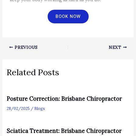
BOOK NOW
PREVIOUS
NEXT
Related Posts
Posture Correction: Brisbane Chiropractor
28/02/2025
/
Blogs
Sciatica Treatment: Brisbane Chiropractor