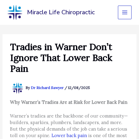
Skip
to
Miracle Life Chiropractic
content
Tradies in Warner Don’t
Ignore That Lower Back
Pain
By
Dr Richard Sawyer
/
12/08/2025
Why Warner’s Tradies Are at Risk for Lower Back Pain
Warner’s tradies are the backbone of our community—
builders, sparkies, plumbers, landscapers, and more.
But the physical demands of the job can take a serious
toll on your spine.
Lower back pain
is one of the most