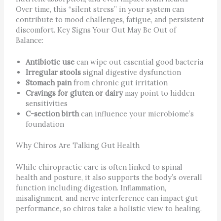
Over time, this “silent stress” in your system can
contribute to mood challenges, fatigue, and persistent
discomfort. Key Signs Your Gut May Be Out of
Balance:
Antibiotic use
can wipe out essential good bacteria
Irregular stools
signal digestive dysfunction
Stomach pain
from chronic gut irritation
Cravings for gluten or dairy
may point to hidden
sensitivities
C-section birth
can influence your microbiome’s
foundation
Why Chiros Are Talking Gut Health
While chiropractic care is often linked to spinal
health and posture, it also supports the body’s overall
function including digestion. Inflammation,
misalignment, and nerve interference can impact gut
performance, so chiros take a holistic view to healing.