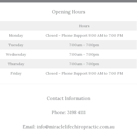
Opening Hours
Hours
Monday
Closed – Phone Support 9:00 AM to 7:00 PM
Tuesday
7:00am - 7:00pm
Wednesday
7:00am - 7:00pm
Thursday
7:00am - 7:00pm
Friday
Closed – Phone Support 9:00 AM to 7:00 PM
Contact Information
Phone: 3198 4111
Email: info@miraclelifechiropractic.com.au