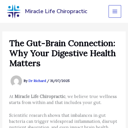
Skip
to
Miracle Life Chiropractic
content
The Gut-Brain Connection:
Why Your Digestive Health
Matters
By
Dr Richard
/
31/07/2025
At
Miracle Life Chiropractic
, we believe true wellness
starts from within and that includes your gut.
Scientific research shows that imbalances in gut
bacteria can trigger widespread inflammation, disrupt
nutrient absorption, and even impact brain health.