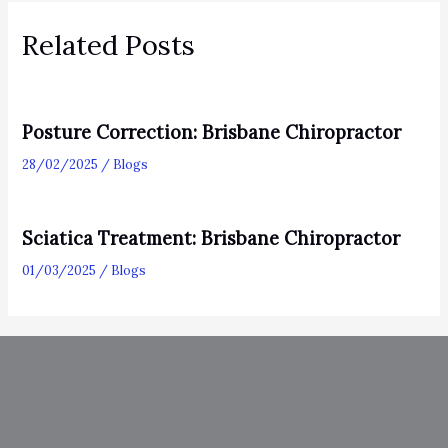
Related Posts
Posture Correction: Brisbane Chiropractor
28/02/2025
/
Blogs
Sciatica Treatment: Brisbane Chiropractor
01/03/2025
/
Blogs