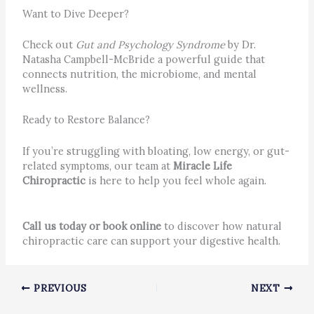
Want to Dive Deeper?
Check out
Gut and Psychology Syndrome
by Dr.
Natasha Campbell-McBride a powerful guide that
connects nutrition, the microbiome, and mental
wellness.
Ready to Restore Balance?
If you’re struggling with bloating, low energy, or gut-
related symptoms, our team at
Miracle Life
Chiropractic
is here to help you feel whole again.
Call us today or book online
to discover how natural
chiropractic care can support your digestive health.
PREVIOUS
NEXT