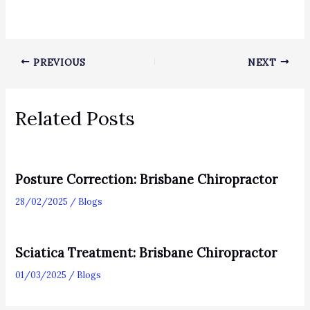
PREVIOUS
NEXT
Related Posts
Posture Correction: Brisbane Chiropractor
28/02/2025
/
Blogs
Sciatica Treatment: Brisbane Chiropractor
01/03/2025
/
Blogs