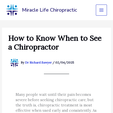
Skip
to
Miracle Life Chiropractic
content
How to Know When to See
a Chiropractor
By
Dr Richard Sawyer
/
02/04/2025
Many people wait until their pain becomes
severe before seeking chiropractic care, but
the truth is, chiropractic treatment is most
effective when used early and consistently. As