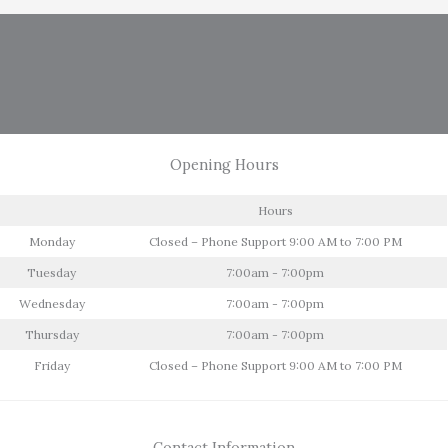
Opening Hours
Hours
Monday
Closed – Phone Support 9:00 AM to 7:00 PM
Tuesday
7:00am - 7:00pm
Wednesday
7:00am - 7:00pm
Thursday
7:00am - 7:00pm
Friday
Closed – Phone Support 9:00 AM to 7:00 PM
Contact Information