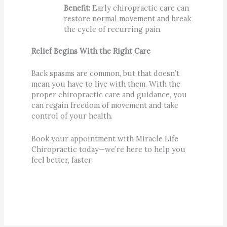
Benefit:
Early chiropractic care can
restore normal movement and break
the cycle of recurring pain.
Relief Begins With the Right Care
Back spasms are common, but that doesn’t
mean you have to live with them. With the
proper chiropractic care and guidance, you
can regain freedom of movement and take
control of your health.
Book your appointment with Miracle Life
Chiropractic today—we’re here to help you
feel better, faster.