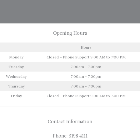
Opening Hours
Hours
Monday
Closed – Phone Support 9:00 AM to 7:00 PM
Tuesday
7:00am - 7:00pm
Wednesday
7:00am - 7:00pm
Thursday
7:00am - 7:00pm
Friday
Closed – Phone Support 9:00 AM to 7:00 PM
Contact Information
Phone: 3198 4111