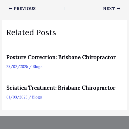
PREVIOUS
NEXT
Related Posts
Posture Correction: Brisbane Chiropractor
28/02/2025
/
Blogs
Sciatica Treatment: Brisbane Chiropractor
01/03/2025
/
Blogs