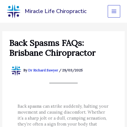
Skip
to
Miracle Life Chiropractic
content
Back Spasms FAQs:
Brisbane Chiropractor
By
Dr Richard Sawyer
/
29/03/2025
Back spasms can strike suddenly, halting your
movement and causing discomfort. Whether
it’s a sharp jolt or a dull, cramping sensation,
they’re often a sign from your body that