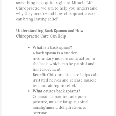
something isn’t quite right. At Miracle Life
Chiropractic, we aim to help you understand
why they occur—and how chiropractic care
can bring lasting relief.
Understanding Back Spasms and How
Chiropractic Care Can Help
What is a back spasm?
A back spasm is a sudden,
involuntary muscle contraction in
the back, which can be painful and
limit movement.
Benefit:
Chiropractic care helps calm
irritated nerves and release muscle
tension, aiding in relief.
What causes back spasms?
Common causes include poor
posture, muscle fatigue, spinal
misalignment, dehydration, or
overuse.