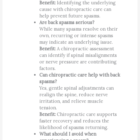
Benefit:
Identifying the underlying
cause with chiropractic care can
help prevent future spasms.
Are back spasms serious?
While many spasms resolve on their
own, recurring or intense spasms
may indicate an underlying issue.
Benefit:
A chiropractic assessment
can identify if spinal misalignments
or nerve pressure are contributing
factors.
Can chiropractic care help with back
spasms?
Yes, gentle spinal adjustments can
realign the spine, reduce nerve
irritation, and relieve muscle
tension.
Benefit:
Chiropractic care supports
faster recovery and reduces the
likelihood of spasms returning.
What should I avoid when