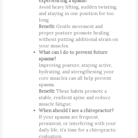
experiencing a spasm?
Avoid heavy lifting, sudden twisting,
and staying in one position for too
long.
Benefit:
Gentle movement and
proper posture promote healing
without putting additional strain on
your muscles.
What can I do to prevent future
spasms?
Improving posture, staying active,
hydrating, and strengthening your
core muscles can all help prevent
spasms.
Benefit:
These habits promote a
stable, resilient spine and reduce
muscle fatigue.
When should I see a chiropractor?
If your spasms are frequent,
persistent, or interfering with your
daily life, it’s time for a chiropractic
evaluation.