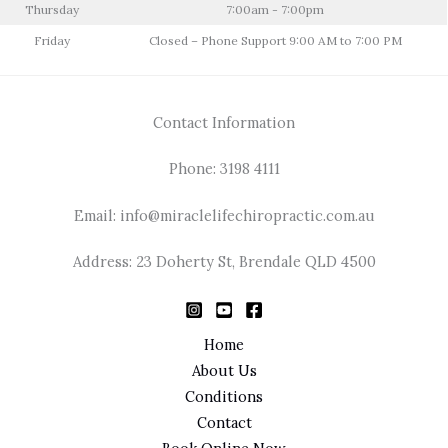
Thursday
7:00am - 7:00pm
Friday
Closed – Phone Support 9:00 AM to 7:00 PM
Contact Information
Phone: 3198 4111
Email: info@miraclelifechiropractic.com.au
Address: 23 Doherty St, Brendale QLD 4500
Home
About Us
Conditions
Contact