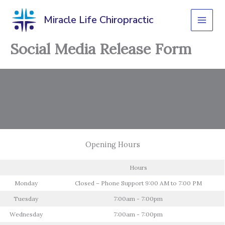
Skip
to
Miracle Life Chiropractic
content
Social Media Release Form
Opening Hours
Hours
Monday
Closed – Phone Support 9:00 AM to 7:00 PM
Tuesday
7:00am - 7:00pm
Wednesday
7:00am - 7:00pm